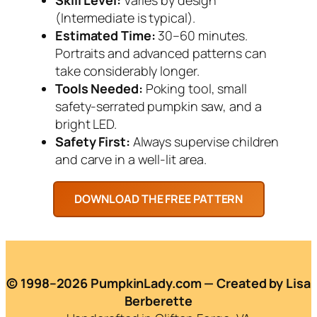
(Intermediate is typical).
Estimated Time:
30–60 minutes.
Portraits and advanced patterns can
take considerably longer.
Tools Needed:
Poking tool, small
safety-serrated pumpkin saw, and a
bright LED.
Safety First:
Always supervise children
and carve in a well-lit area.
© 1998–2026 PumpkinLady.com — Created by Lisa
Berberette