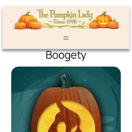
Boogety