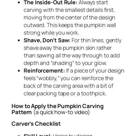
The Inside-Out Rule:
Always start
carving with the smallest details first,
moving from the center of the design
outward. This keeps the pumpkin wall
strong while you work.
Shave, Don’t Saw:
For thin lines, gently
shave away the pumpkin skin rather
than sawing all the way through to add
depth and “shading” to your glow.
Reinforcement:
If a piece of your design
feels “wobbly,” you can reinforce the
back of the carving area with a bit of
clear packing tape or a toothpick.
How to Apply the Pumpkin Carving
Pattern
(a quick how-to video)
Carver’s Checklist
Skill Level:
Varies by design