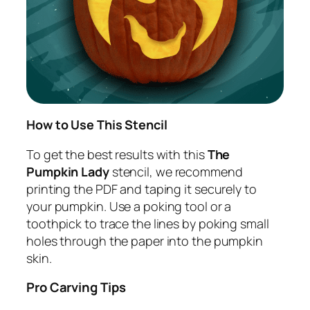
How to Use This Stencil
To get the best results with this
The
Pumpkin Lady
stencil, we recommend
printing the PDF and taping it securely to
your pumpkin. Use a poking tool or a
toothpick to trace the lines by poking small
holes through the paper into the pumpkin
skin.
Pro Carving Tips