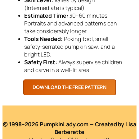
(Intermediate is typical).
Estimated Time:
30–60 minutes.
Portraits and advanced patterns can
take considerably longer.
Tools Needed:
Poking tool, small
safety-serrated pumpkin saw, and a
bright LED.
Safety First:
Always supervise children
and carve in a well-lit area.
© 1998–2026 PumpkinLady.com — Created by Lisa
Berberette