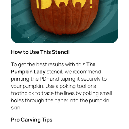
How to Use This Stencil
To get the best results with this
The
Pumpkin Lady
stencil, we recommend
printing the PDF and taping it securely to
your pumpkin. Use a poking tool or a
toothpick to trace the lines by poking small
holes through the paper into the pumpkin
skin.
Pro Carving Tips