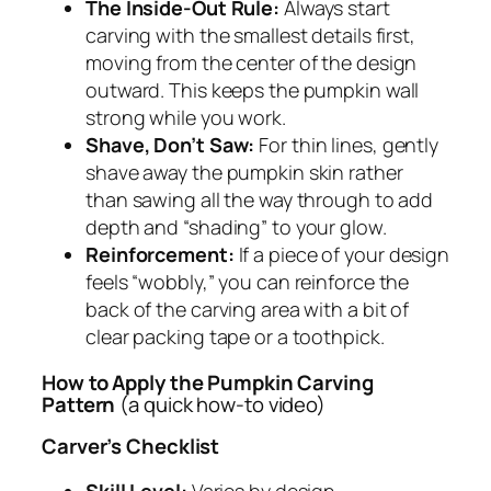
The Inside-Out Rule:
Always start
carving with the smallest details first,
moving from the center of the design
outward. This keeps the pumpkin wall
strong while you work.
Shave, Don’t Saw:
For thin lines, gently
shave away the pumpkin skin rather
than sawing all the way through to add
depth and “shading” to your glow.
Reinforcement:
If a piece of your design
feels “wobbly,” you can reinforce the
back of the carving area with a bit of
clear packing tape or a toothpick.
How to Apply the Pumpkin Carving
Pattern
(a quick how-to video)
Carver’s Checklist
Skill Level:
Varies by design