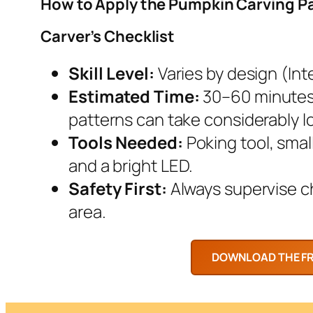
How to Apply the Pumpkin Carving P
Carver’s Checklist
Skill Level:
Varies by design (Inte
Estimated Time:
30–60 minutes.
patterns can take considerably l
Tools Needed:
Poking tool, smal
and a bright LED.
Safety First:
Always supervise chi
area.