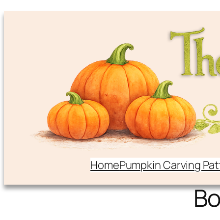
Home
Pumpkin Carving Pat
B