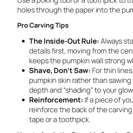
holes through the paper into the pum
Pro Carving Tips
The Inside-Out Rule:
Always sta
details first, moving from the ce
keeps the pumpkin wall strong wh
Shave, Don’t Saw:
For thin line
pumpkin skin rather than sawing 
depth and “shading” to your glow
Reinforcement:
If a piece of yo
reinforce the back of the carving 
tape or a toothpick.