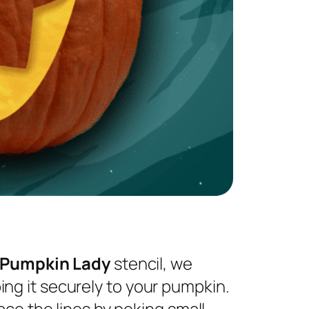
 Pumpkin Lady
stencil, we
ng it securely to your pumpkin.
ace the lines by poking small