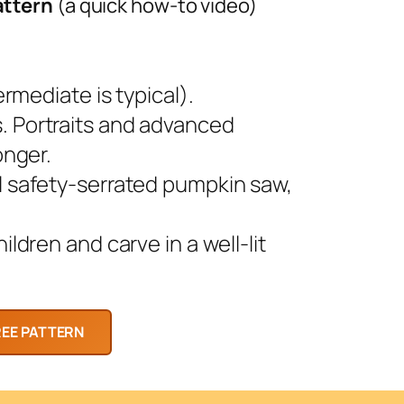
attern
(a quick how-to video)
rmediate is typical).
 Portraits and advanced
onger.
l safety-serrated pumpkin saw,
ldren and carve in a well-lit