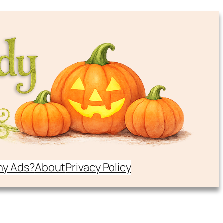
y Ads?
About
Privacy Policy