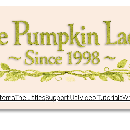
terns
The Littles
Support Us!
Video Tutorials
Wh
o