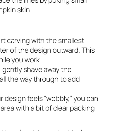
pkin skin.
rt carving with the smallest
nter of the design outward. This
ile you work.
s, gently shave away the
all the way through to add
.
ur design feels “wobbly,” you can
area with a bit of clear packing