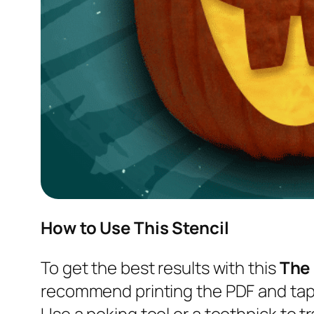
How to Use This Stencil
To get the best results with this
The
recommend printing the PDF and tapi
Use a poking tool or a toothpick to tr