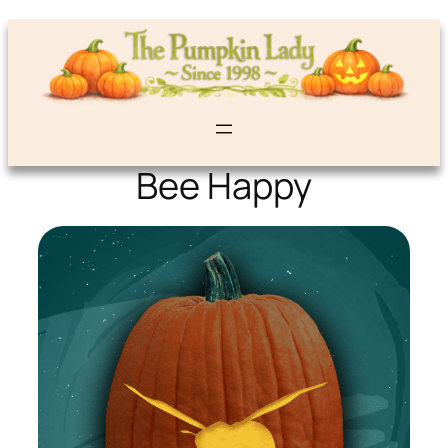
Bee Happy