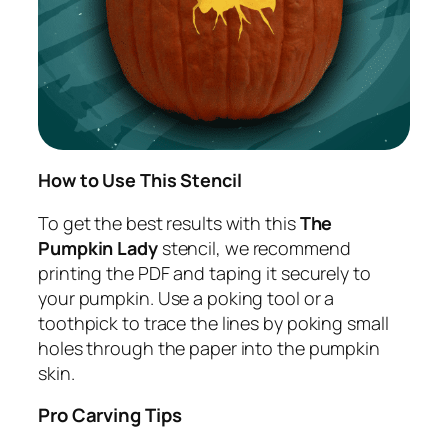
How to Use This Stencil
To get the best results with this
The
Pumpkin Lady
stencil, we recommend
printing the PDF and taping it securely to
your pumpkin. Use a poking tool or a
toothpick to trace the lines by poking small
holes through the paper into the pumpkin
skin.
Pro Carving Tips