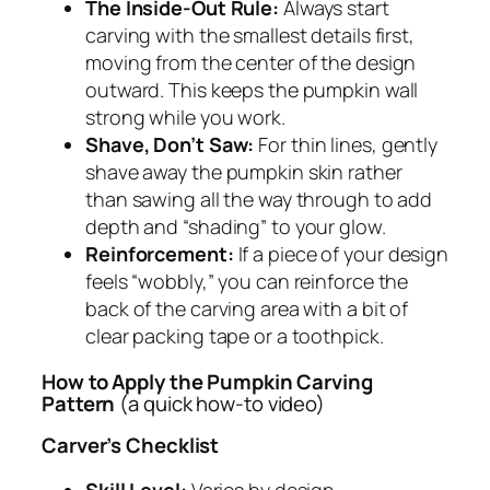
The Inside-Out Rule:
Always start
carving with the smallest details first,
moving from the center of the design
outward. This keeps the pumpkin wall
strong while you work.
Shave, Don’t Saw:
For thin lines, gently
shave away the pumpkin skin rather
than sawing all the way through to add
depth and “shading” to your glow.
Reinforcement:
If a piece of your design
feels “wobbly,” you can reinforce the
back of the carving area with a bit of
clear packing tape or a toothpick.
How to Apply the Pumpkin Carving
Pattern
(a quick how-to video)
Carver’s Checklist
Skill Level:
Varies by design