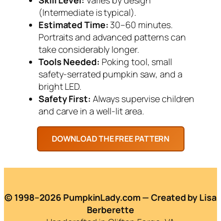
(Intermediate is typical).
Estimated Time:
30–60 minutes.
Portraits and advanced patterns can
take considerably longer.
Tools Needed:
Poking tool, small
safety-serrated pumpkin saw, and a
bright LED.
Safety First:
Always supervise children
and carve in a well-lit area.
© 1998–2026 PumpkinLady.com — Created by Lisa
Berberette