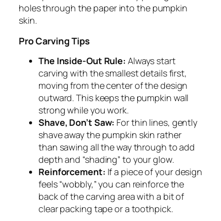
holes through the paper into the pumpkin
skin.
Pro Carving Tips
The Inside-Out Rule:
Always start
carving with the smallest details first,
moving from the center of the design
outward. This keeps the pumpkin wall
strong while you work.
Shave, Don’t Saw:
For thin lines, gently
shave away the pumpkin skin rather
than sawing all the way through to add
depth and “shading” to your glow.
Reinforcement:
If a piece of your design
feels “wobbly,” you can reinforce the
back of the carving area with a bit of
clear packing tape or a toothpick.