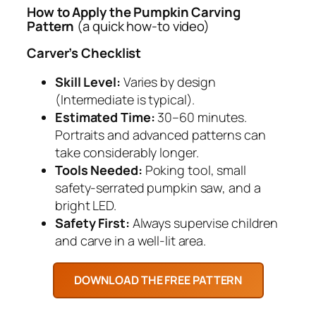
How to Apply the Pumpkin Carving
Pattern
(a quick how-to video)
Carver’s Checklist
Skill Level:
Varies by design
(Intermediate is typical).
Estimated Time:
30–60 minutes.
Portraits and advanced patterns can
take considerably longer.
Tools Needed:
Poking tool, small
safety-serrated pumpkin saw, and a
bright LED.
Safety First:
Always supervise children
and carve in a well-lit area.