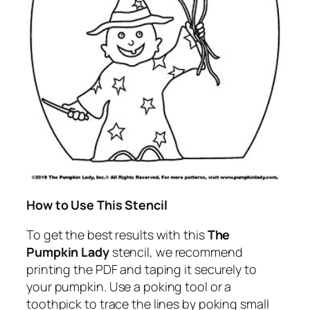
How to Use This Stencil
To get the best results with this
The
Pumpkin Lady
stencil, we recommend
printing the PDF and taping it securely to
your pumpkin. Use a poking tool or a
toothpick to trace the lines by poking small