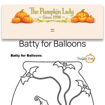
Batty for Balloons