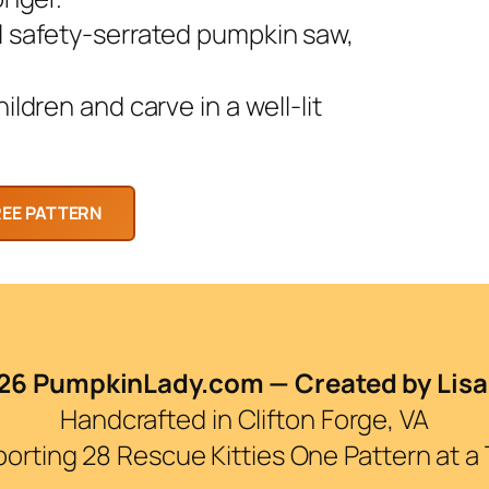
l safety-serrated pumpkin saw,
ldren and carve in a well-lit
6 PumpkinLady.com — Created by Lisa
Handcrafted in Clifton Forge, VA
orting 28 Rescue Kitties One Pattern at a