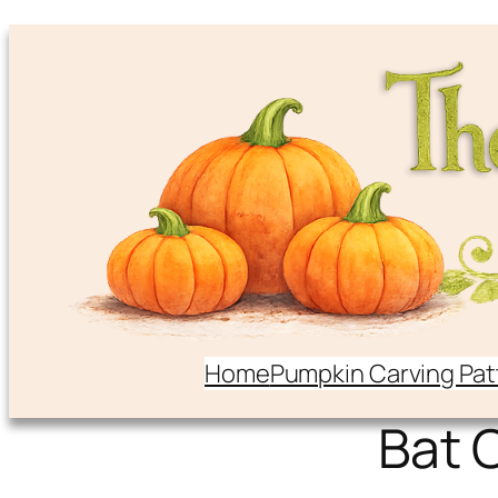
Home
Pumpkin Carving Pat
Bat 