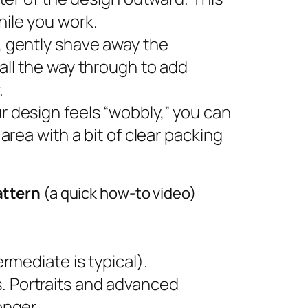
ile you work.
s, gently shave away the
all the way through to add
.
ur design feels “wobbly,” you can
area with a bit of clear packing
attern
(a quick how-to video)
rmediate is typical).
 Portraits and advanced
onger.