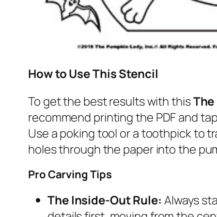
How to Use This Stencil
To get the best results with this
The
recommend printing the PDF and tapi
Use a poking tool or a toothpick to tr
holes through the paper into the pum
Pro Carving Tips
The Inside-Out Rule:
Always sta
details first, moving from the ce