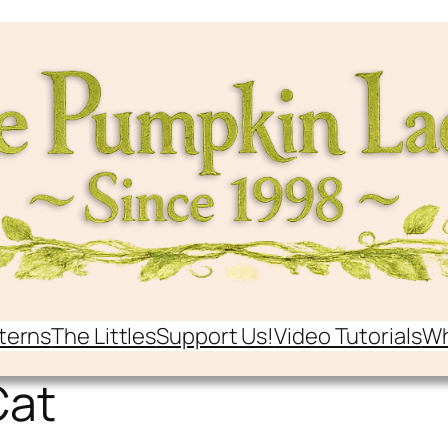
terns
The Littles
Support Us!
Video Tutorials
Wh
Cat