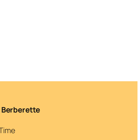
 Berberette
 Time