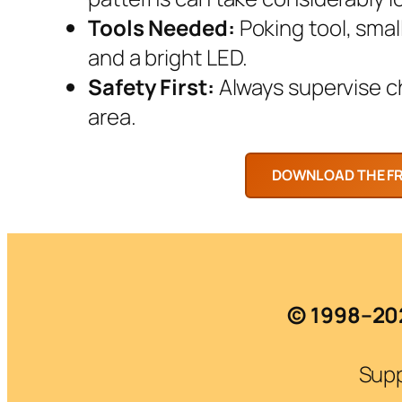
Tools Needed:
Poking tool, smal
and a bright LED.
Safety First:
Always supervise chi
area.
© 1998–202
Supp