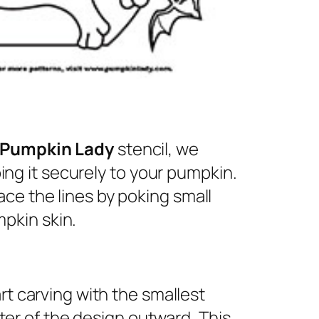
 Pumpkin Lady
stencil, we
ng it securely to your pumpkin.
ace the lines by poking small
pkin skin.
rt carving with the smallest
nter of the design outward. This