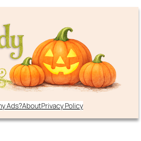
y Ads?
About
Privacy Policy