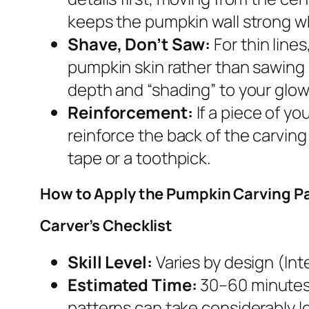
keeps the pumpkin wall strong wh
Shave, Don’t Saw:
For thin line
pumpkin skin rather than sawing 
depth and “shading” to your glow
Reinforcement:
If a piece of yo
reinforce the back of the carving 
tape or a toothpick.
How to Apply the Pumpkin Carving P
Carver’s Checklist
Skill Level:
Varies by design (Inte
Estimated Time:
30–60 minutes.
patterns can take considerably l