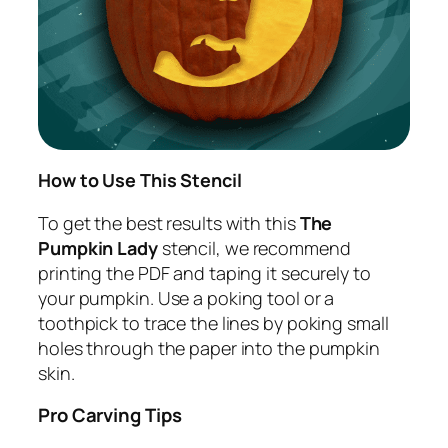
How to Use This Stencil
To get the best results with this
The
Pumpkin Lady
stencil, we recommend
printing the PDF and taping it securely to
your pumpkin. Use a poking tool or a
toothpick to trace the lines by poking small
holes through the paper into the pumpkin
skin.
Pro Carving Tips