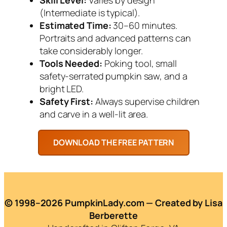
(Intermediate is typical).
Estimated Time:
30–60 minutes.
Portraits and advanced patterns can
take considerably longer.
Tools Needed:
Poking tool, small
safety-serrated pumpkin saw, and a
bright LED.
Safety First:
Always supervise children
and carve in a well-lit area.
© 1998–2026 PumpkinLady.com — Created by Lisa
Berberette