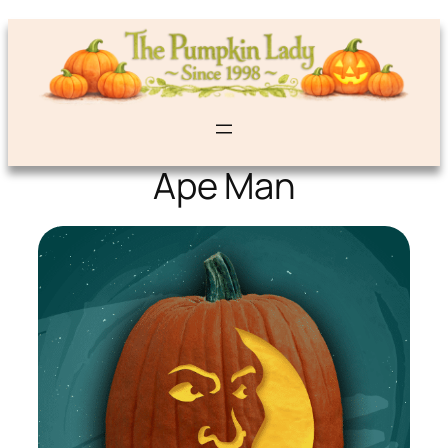
Ape Man