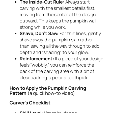
The Inside-Out Rule:
Always start
carving with the smallest details first,
moving from the center of the design
outward. This keeps the pumpkin wall
strong while you work.
Shave, Don’t Saw:
For thin lines, gently
shave away the pumpkin skin rather
than sawing all the way through to add
depth and “shading” to your glow.
Reinforcement:
If a piece of your design
feels “wobbly,” you can reinforce the
back of the carving area with a bit of
clear packing tape or a toothpick.
How to Apply the Pumpkin Carving
Pattern
(a quick how-to video)
Carver’s Checklist
Skill Level:
Varies by design