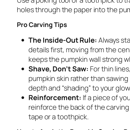
holes through the paper into the pum
Pro Carving Tips
The Inside-Out Rule:
Always sta
details first, moving from the ce
keeps the pumpkin wall strong wh
Shave, Don’t Saw:
For thin line
pumpkin skin rather than sawing 
depth and “shading” to your glow
Reinforcement:
If a piece of yo
reinforce the back of the carving 
tape or a toothpick.