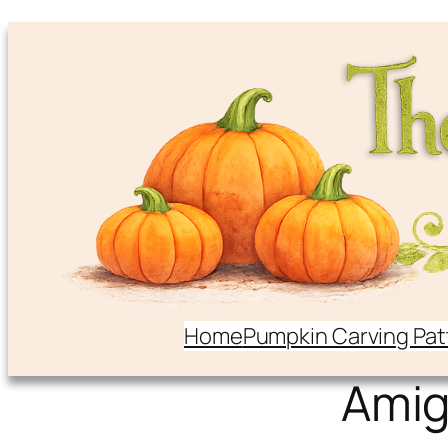
Home
Pumpkin Carving Pat
Ami