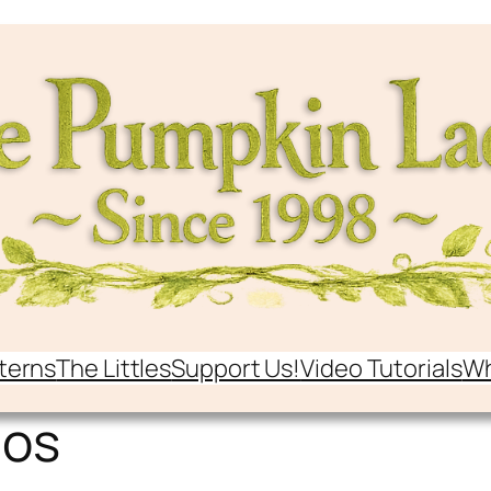
terns
The Littles
Support Us!
Video Tutorials
Wh
gos