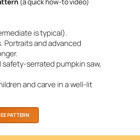
attern
(a quick how-to video)
rmediate is typical).
 Portraits and advanced
onger.
l safety-serrated pumpkin saw,
ldren and carve in a well-lit