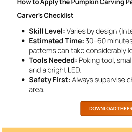
How to Apply the Pumpkin Carving P
Carver’s Checklist
Skill Level:
Varies by design (Inte
Estimated Time:
30–60 minutes.
patterns can take considerably l
Tools Needed:
Poking tool, smal
and a bright LED.
Safety First:
Always supervise chi
area.