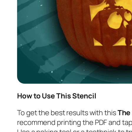
How to Use This Stencil
To get the best results with this
The
recommend printing the PDF and tapi
Use a poking tool or a toothpick to tr