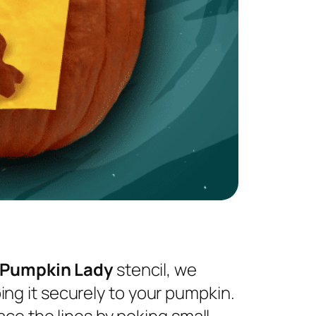
 Pumpkin Lady
stencil, we
ng it securely to your pumpkin.
ace the lines by poking small