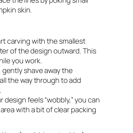
pkin skin.
rt carving with the smallest
nter of the design outward. This
ile you work.
s, gently shave away the
all the way through to add
.
ur design feels “wobbly,” you can
area with a bit of clear packing