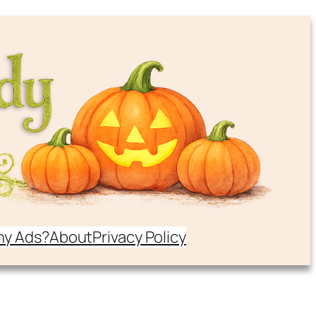
y Ads?
About
Privacy Policy