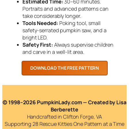
Estimated Time:
30–60 minutes.
Portraits and advanced patterns can
take considerably longer.
Tools Needed:
Poking tool, small
safety-serrated pumpkin saw, and a
bright LED.
Safety First:
Always supervise children
and carve in a well-lit area.
© 1998–2026 PumpkinLady.com — Created by Lisa
Berberette
Handcrafted in Clifton Forge, VA
Supporting 28 Rescue Kitties One Pattern at a Time