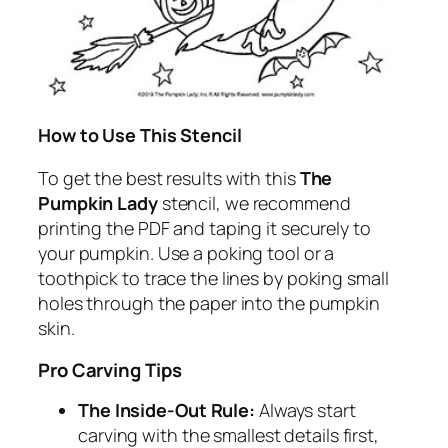
How to Use This Stencil
To get the best results with this
The
Pumpkin Lady
stencil, we recommend
printing the PDF and taping it securely to
your pumpkin. Use a poking tool or a
toothpick to trace the lines by poking small
holes through the paper into the pumpkin
skin.
Pro Carving Tips
The Inside-Out Rule:
Always start
carving with the smallest details first,