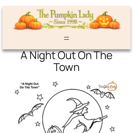
A Night Out On The
Town