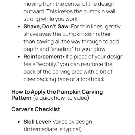
moving from the center of the design
outward. This keeps the pumpkin wall
strong while you work.
Shave, Don’t Saw:
For thin lines, gently
shave away the pumpkin skin rather
than sawing all the way through to add
depth and “shading” to your glow.
Reinforcement:
If a piece of your design
feels “wobbly,” you can reinforce the
back of the carving area with a bit of
clear packing tape or a toothpick.
How to Apply the Pumpkin Carving
Pattern
(a quick how-to video)
Carver’s Checklist
Skill Level:
Varies by design
(Intermediate is typical).